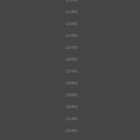
(21/80)
(22/80)
(23/80)
(24/80)
(25/80)
(26/80)
(27/80)
(28/80)
(29/80)
(30/80)
(31/80)
(32/80)