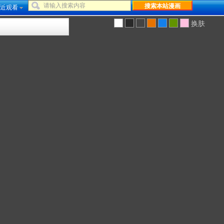
近观看
换肤