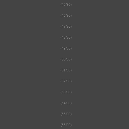
(45/80)
(46/80)
(47/80)
(48/80)
(49/80)
(50/80)
(51/80)
(52/80)
(53/80)
(54/80)
(55/80)
(56/80)