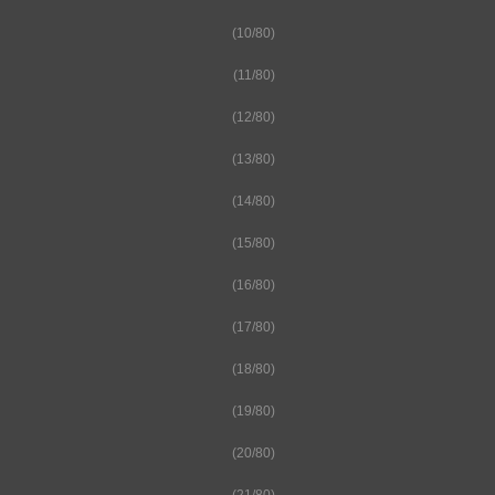
(10/80)
(11/80)
(12/80)
(13/80)
(14/80)
(15/80)
(16/80)
(17/80)
(18/80)
(19/80)
(20/80)