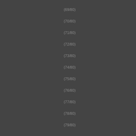
(69/80)
(70/80)
(71/80)
(72/80)
(73/80)
(74/80)
(75/80)
(76/80)
(77/80)
(78/80)
(79/80)