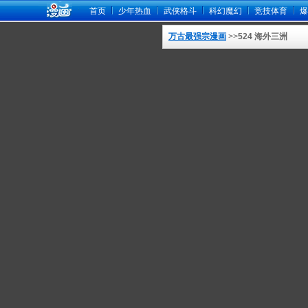
首页
少年热血
武侠格斗
科幻魔幻
竞技体育
爆
万古最强宗漫画
>>
524 海外三洲