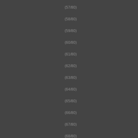
(57/80)
(58/80)
(59/80)
(60/80)
(61/80)
(62/80)
(63/80)
(64/80)
(65/80)
(66/80)
(67/80)
(68/80)