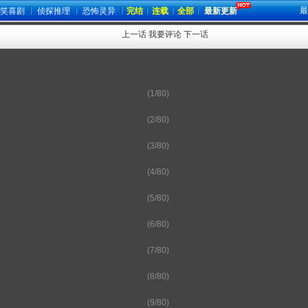
最
笑喜剧
侦探推理
恐怖灵异
完结
连载
全部
最新更新
上一话
我要评论
下一话
(1/80)
(2/80)
(3/80)
(4/80)
(5/80)
(6/80)
(7/80)
(8/80)
(9/80)