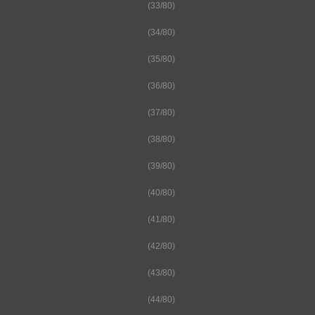
(33/80)
(34/80)
(35/80)
(36/80)
(37/80)
(38/80)
(39/80)
(40/80)
(41/80)
(42/80)
(43/80)
(44/80)